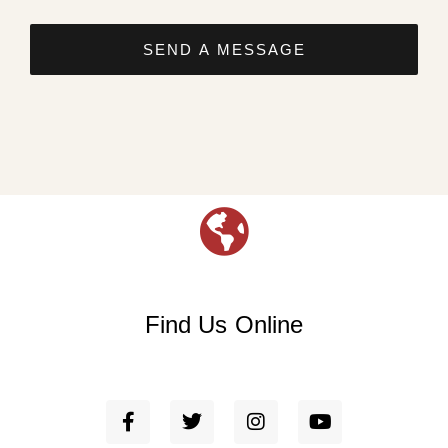
SEND A MESSAGE
Find Us Online