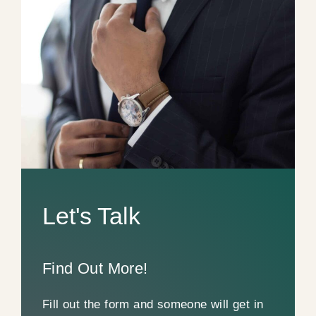
Let's Talk
Find Out More!
Fill out the form and someone will get in