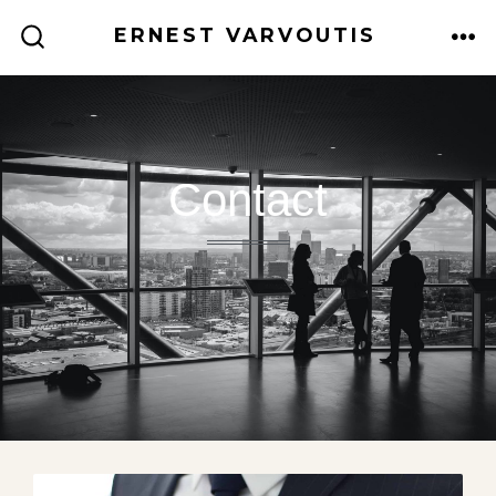
ERNEST VARVOUTIS
Contact