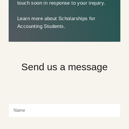
touch soon in response to your inquiry.
Learn more about Scholarships for
Accounting Students.
Send us a message